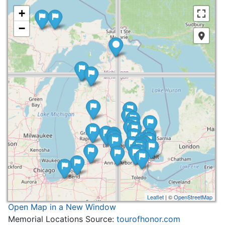
+
−
Leaflet
| ©
OpenStreetMap
Open Map in a New Window
Memorial Locations Source:
tourofhonor.com