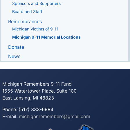
Sponsors and Supporters
Board and Staff
Remembrances
Michigan Victims of 9-11
Michigan 9-11 Memorial Locations
Donate
News
Michigan Remembers 9-11 Fund
1555 Watertower Place, Suite 100
East Lansing, MI 48823
Phone: (517) 333-6984
E-mail:
michiganremembers@gmail.com