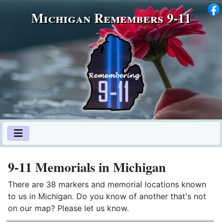
Michigan Remembers 9‑11
9-11 Memorials in Michigan
There are 38 markers and memorial locations known
to us in Michigan. Do you know of another that's not
on our map? Please let us know.