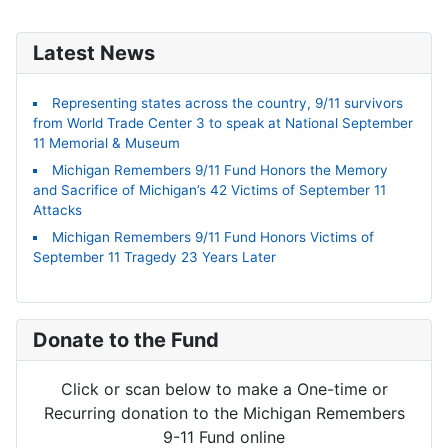
Latest News
Representing states across the country, 9/11 survivors
from World Trade Center 3 to speak at National September
11 Memorial & Museum
Michigan Remembers 9/11 Fund Honors the Memory
and Sacrifice of Michigan’s 42 Victims of September 11
Attacks
Michigan Remembers 9/11 Fund Honors Victims of
September 11 Tragedy 23 Years Later
Donate to the Fund
Click or scan below to make a One-time or
Recurring donation to the Michigan Remembers
9-11 Fund online