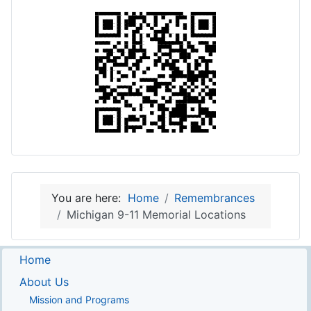
You are here:
Home
Remembrances
Michigan 9-11 Memorial Locations
Home
About Us
Mission and Programs