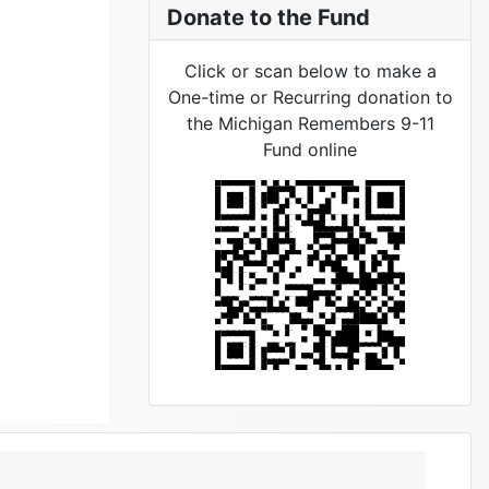
Donate to the Fund
Click or scan below to make a
One-time or Recurring donation to
the Michigan Remembers 9-11
Fund online