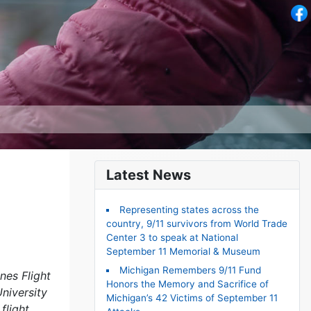
Latest News
Representing states across the
country, 9/11 survivors from World Trade
Center 3 to speak at National
September 11 Memorial & Museum
Michigan Remembers 9/11 Fund
nes Flight
Honors the Memory and Sacrifice of
niversity
Michigan’s 42 Victims of September 11
flight