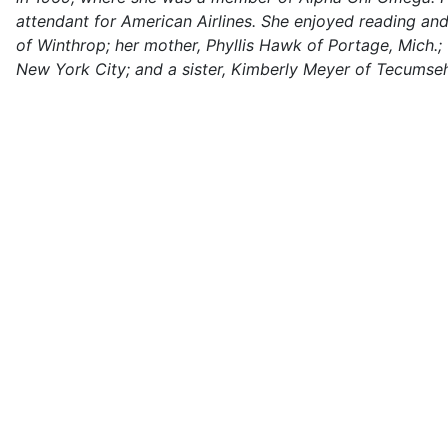
attendant for American Airlines. She enjoyed reading an
of Winthrop; her mother, Phyllis Hawk of Portage, Mich
New York City; and a sister, Kimberly Meyer of Tecumse