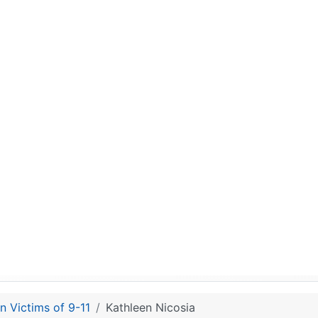
n Victims of 9-11
Kathleen Nicosia