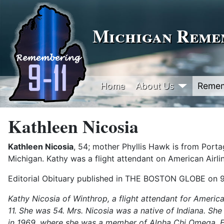
Michigan Remem
Home
About Us
Reme
Kathleen Nicosia
Kathleen Nicosia
, 54; mother Phyllis Hawk is from Port
Michigan. Kathy was a flight attendant on American Airlin
Editorial Obituary published in THE BOSTON GLOBE on 
Kathy Nicosia of Winthrop, a flight attendant for American
11. She was 54. Mrs. Nicosia was a native of Indiana. Sh
in 1969, where she was a member of Alpha Chi Omega. For