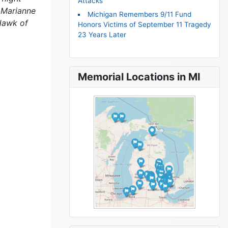
Attacks
 Marianne
Michigan Remembers 9/11 Fund
Hawk of
Honors Victims of September 11 Tragedy
23 Years Later
Memorial Locations in MI