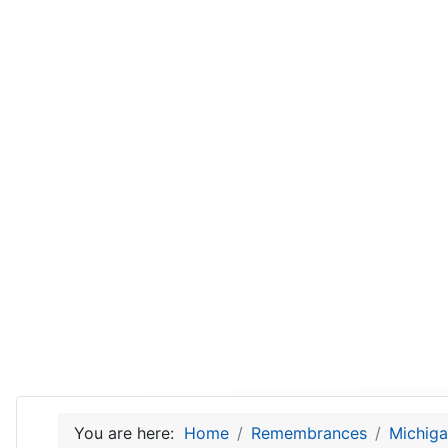
You are here:
Home
Remembrances
Michiga