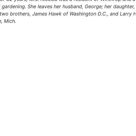
d gardening. She leaves her husband, George; her daughter,
.; two brothers, James Hawk of Washington D.C., and Larry 
h, Mich.