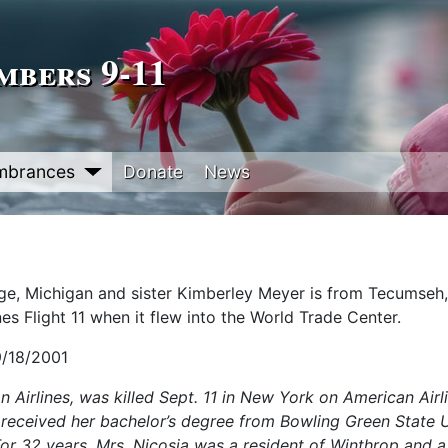
bers 9‑11
mbrances
Donate
News
age, Michigan and sister Kimberley Meyer is from Tecumseh,
es Flight 11 when it flew into the World Trade Center.
9/18/2001
 Airlines, was killed Sept. 11 in New York on American Airli
e received her bachelor’s degree from Bowling Green State U
 32 years, Mrs. Nicosia was a resident of Winthrop and a 